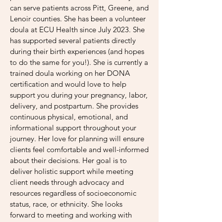
can serve patients across Pitt, Greene, and
Lenoir counties. She has been a volunteer
doula at ECU Health since July 2023. She
has supported several patients directly
during their birth experiences (and hopes
to do the same for you!). She
is currently a
trained doula working on her DONA
certification and would love to help
support you during your pregnancy, labor,
delivery, and postpartum. She provides
continuous physical, emotional, and
informational support throughout your
journey. Her love for planning will ensure
clients feel comfortable and well-informed
about their decisions. Her goal is to
deliver holistic support while meeting
client needs through advocacy and
resources regardless of socioeconomic
status, race, or ethnicity. She looks
forward to meeting and working with