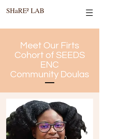
SHaRE² LAB
Meet Our Firts
Cohort of SEEDS
ENC
Community Doulas