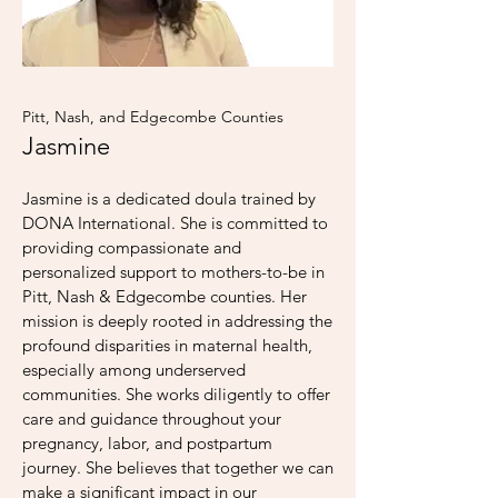
Pitt, Nash, and Edgecombe Counties
Jasmine
Jasmine is a dedicated doula trained by
DONA International. She is committed to
providing compassionate and
personalized support to mothers-to-be in
Pitt, Nash & Edgecombe counties. Her
mission is deeply rooted in addressing the
profound disparities in maternal health,
especially among underserved
communities. She works diligently to offer
care and guidance throughout your
pregnancy, labor, and postpartum
journey. She believes that together we can
make a significant impact in our