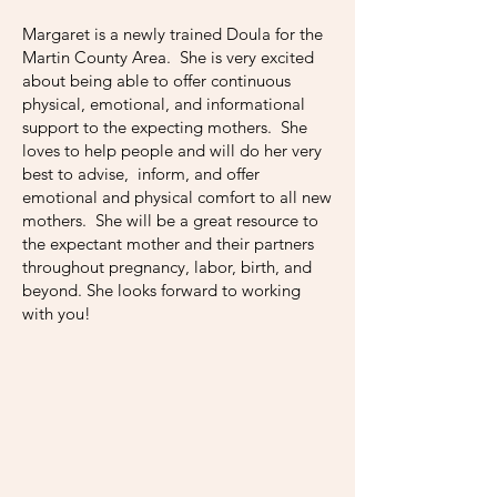
Margaret is a newly trained Doula for the
Martin County Area. She is very excited
about being able to offer continuous
physical, emotional, and informational
support to the expecting mothers. She
loves to help people and will do her very
best to advise, inform, and offer
emotional and physical comfort to all new
mothers. She will be a great resource to
the expectant mother and their partners
throughout pregnancy, labor, birth, and
beyond. She looks forward to working
with you!