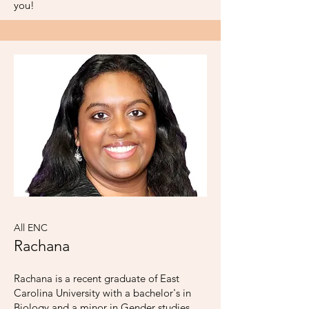
you!
All ENC
Rachana
Rachana is a recent graduate of East
Carolina University with a bachelor's in
Biology and a minor in Gender studies.