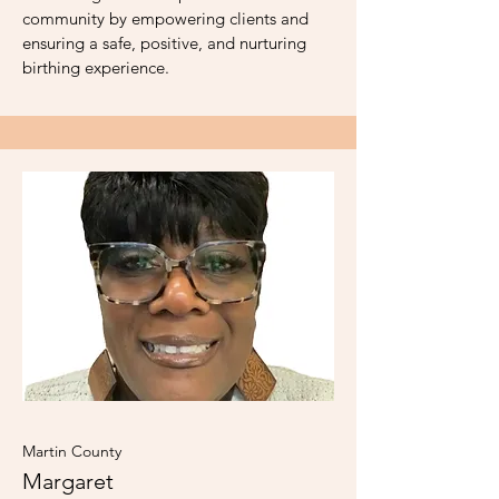
community by empowering clients and
ensuring a safe, positive, and nurturing
birthing experience.
Martin County
Margaret