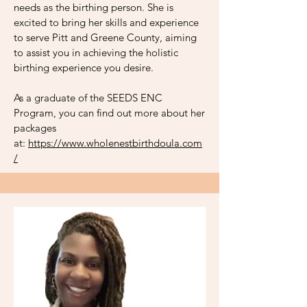
needs as the birthing person. She is
excited to bring her skills and experience
to serve Pitt and Greene County, aiming
to assist you in achieving the holistic
birthing experience you desire.
As a graduate of the SEEDS ENC
Program, you can find out more about her
packages
at:
https://www.wholenestbirthdoula.com
/