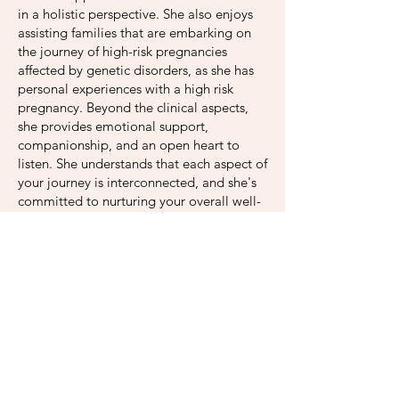
in a holistic perspective. She also enjoys
assisting families that are embarking on
the journey of high-risk pregnancies
affected by genetic disorders, as she has
personal experiences with a high risk
pregnancy. Beyond the clinical aspects,
she provides emotional support,
companionship, and an open heart to
listen. She understands that each aspect of
your journey is interconnected, and she's
committed to nurturing your overall well-
being.
Melba firmly believes in the strength of
the community. Through a network of
support, Melba connects you with local
resources, support groups, and
organizations that can enhance your
journey. You are not alone on this path,
and together, Melba will assist in building
a network that uplifts and empowers you.