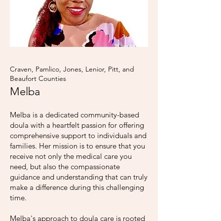
Craven, Pamlico, Jones, Lenior, Pitt, and
Beaufort Counties
Melba
Melba is a dedicated community-based
doula with a heartfelt passion for offering
comprehensive support to individuals and
families. Her mission is to ensure that you
receive not only the medical care you
need, but also the compassionate
guidance and understanding that can truly
make a difference during this challenging
time.
Melba's approach to doula care is rooted