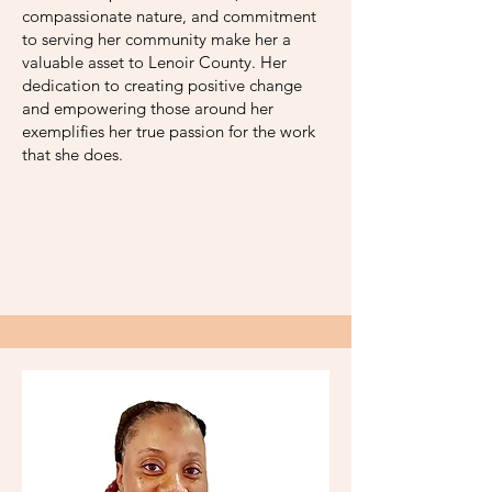
compassionate nature, and commitment
to serving her community make her a
valuable asset to Lenoir County. Her
dedication to creating positive change
and empowering those around her
exemplifies her true passion for the work
that she does.