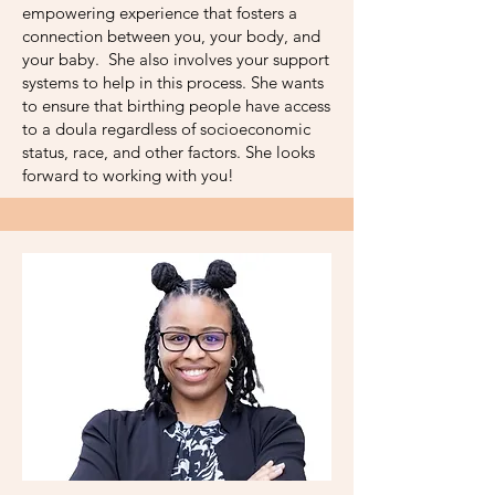
empowering experience that fosters a
connection between you, your body, and
your baby. She also involves your support
systems to help in this process. She wants
to ensure that birthing people have access
to a doula regardless of socioeconomic
status, race, and other factors. She looks
forward to working with you!