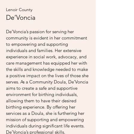
Lenoir County
De’Voncia
De’Voncia’s passion for serving her
community is evident in her commitment
to empowering and supporting
individuals and families. Her extensive
experience in social work, advocacy, and
care management has equipped her with
the skills and knowledge needed to make
a positive impact on the lives of those she
serves. As a Community Doula, De’Voncia
aims to create a safe and supportive
environment for birthing individuals,
allowing them to have their desired
birthing experience. By offering her
services as a Doula, she is furthering her
mission of supporting and empowering
individuals during significant life events.
De’Voncia’s professional skills,