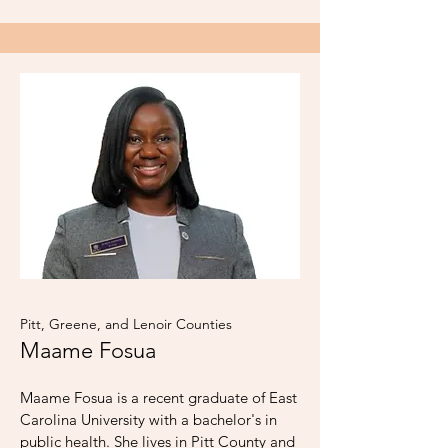
Pitt, Greene, and Lenoir Counties
Maame Fosua
Maame Fosua is a recent graduate of East
Carolina University with a bachelor's in
public health. She lives in Pitt County and