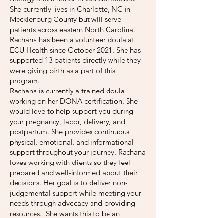
She currently lives in Charlotte, NC in
Mecklenburg County but will serve
patients across eastern North Carolina.
Rachana has been a volunteer doula at
ECU Health since October 2021. She has
supported 13 patients directly while they
were giving birth as a part of this
program.
Rachana is currently a trained doula
working on her DONA certification. She
would love to help support you during
your pregnancy, labor, delivery, and
postpartum. She provides continuous
physical, emotional, and informational
support throughout your journey. Rachana
loves working with clients so they feel
prepared and well-informed about their
decisions. Her goal is to deliver non-
judgemental support while meeting your
needs through advocacy and providing
resources. She wants this to be an