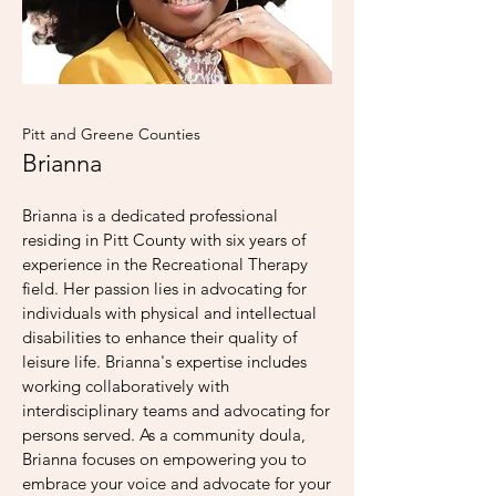
Pitt and Greene Counties
Brianna
Brianna is a dedicated professional
residing in Pitt County with six years of
experience in the Recreational Therapy
field. Her passion lies in advocating for
individuals with physical and intellectual
disabilities to enhance their quality of
leisure life. Brianna's expertise includes
working collaboratively with
interdisciplinary teams and advocating for
persons served. As a community doula,
Brianna focuses on empowering you to
embrace your voice and advocate for your