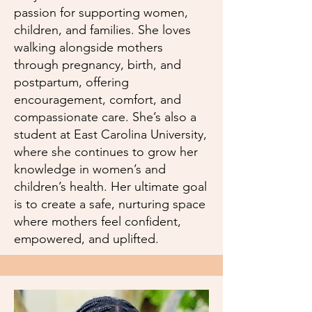
passion for supporting women,
children, and families. She loves
walking alongside mothers
through pregnancy, birth, and
postpartum, offering
encouragement, comfort, and
compassionate care. She’s also a
student at East Carolina University,
where she continues to grow her
knowledge in women’s and
children’s health. Her ultimate goal
is to create a safe, nurturing space
where mothers feel confident,
empowered, and uplifted.