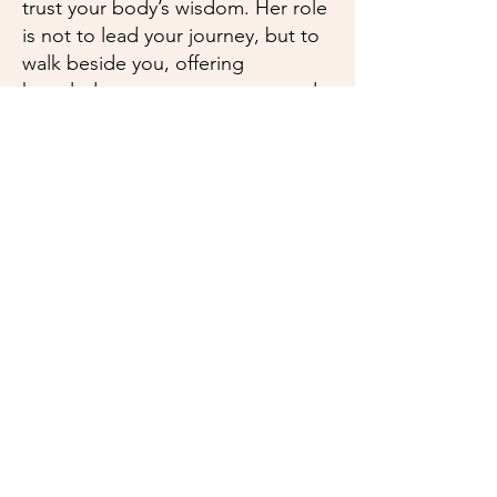
trust your body’s wisdom. Her role
is not to lead your journey, but to
walk beside you, offering
knowledge, encouragement, and
care from pregnancy through
postpartum.