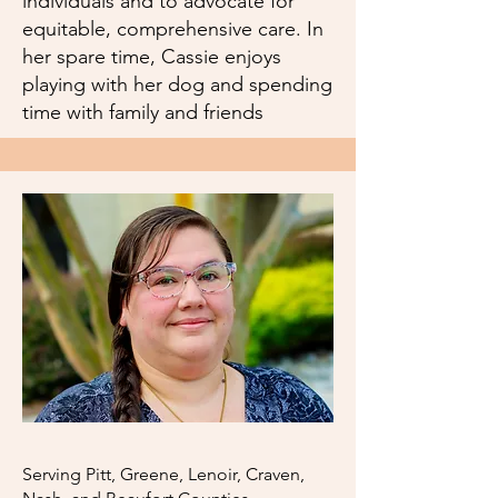
individuals and to advocate for
equitable, comprehensive care. In
her spare time, Cassie enjoys
playing with her dog and spending
time with family and friends
Serving Pitt, Greene, Lenoir, Craven,