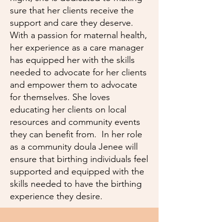
sure that her clients receive the
support and care they deserve.
With a passion for maternal health,
her experience as a care manager
has equipped her with the skills
needed to advocate for her clients
and empower them to advocate
for themselves. She loves
educating her clients on local
resources and community events
they can benefit from. In her role
as a community doula Jenee will
ensure that birthing individuals feel
supported and equipped with the
skills needed to have the birthing
experience they desire.