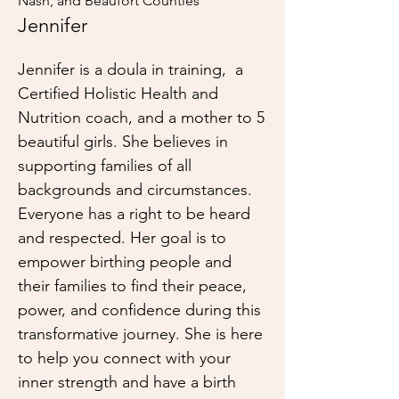
Nash, and Beaufort Counties
Jennifer
Jennifer is a doula in training, a
Certified Holistic Health and
Nutrition coach, and a mother to 5
beautiful girls. She believes in
supporting families of all
backgrounds and circumstances.
Everyone has a right to be heard
and respected. Her goal is to
empower birthing people and
their families to find their peace,
power, and confidence during this
transformative journey. She is here
to help you connect with your
inner strength and have a birth