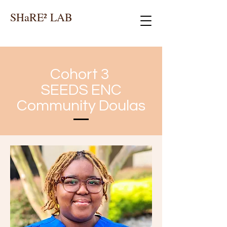
SHaRE² LAB
Cohort 3
SEEDS ENC
Community Doulas