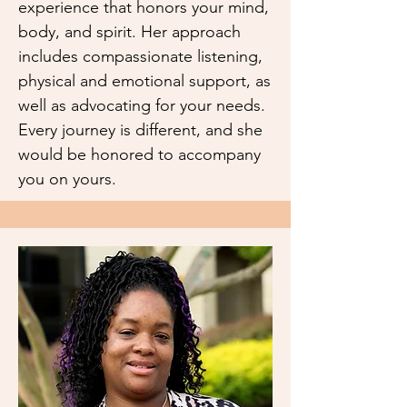
experience that honors your mind,
body, and spirit. Her approach
includes compassionate listening,
physical and emotional support, as
well as advocating for your needs.
Every journey is different, and she
would be honored to accompany
you on yours.