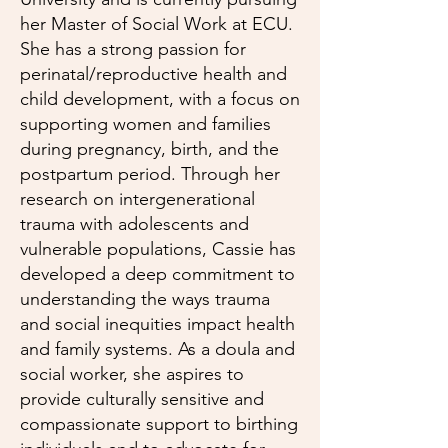
her Master of Social Work at ECU.
She has a strong passion for
perinatal/reproductive health and
child development, with a focus on
supporting women and families
during pregnancy, birth, and the
postpartum period. Through her
research on intergenerational
trauma with adolescents and
vulnerable populations, Cassie has
developed a deep commitment to
understanding the ways trauma
and social inequities impact health
and family systems. As a doula and
social worker, she aspires to
provide culturally sensitive and
compassionate support to birthing