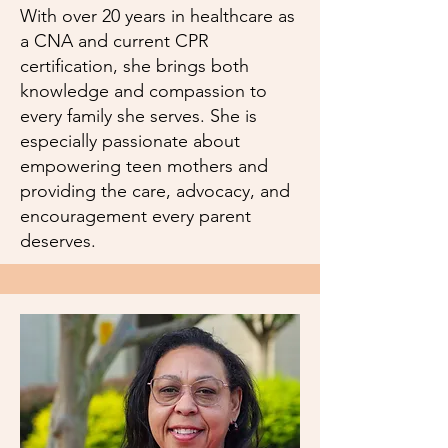
With over 20 years in healthcare as
a CNA and current CPR
certification, she brings both
knowledge and compassion to
every family she serves. She is
especially passionate about
empowering teen mothers and
providing the care, advocacy, and
encouragement every parent
deserves.