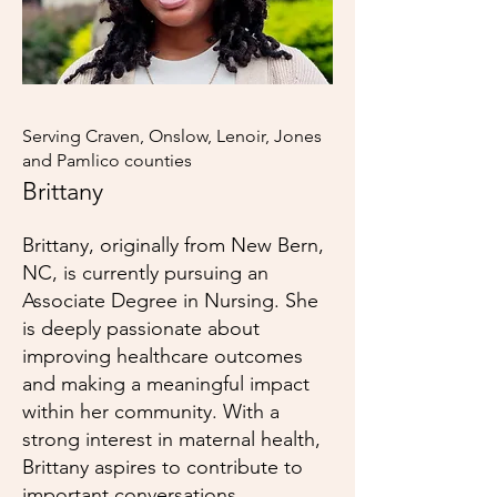
Serving Craven, Onslow, Lenoir, Jones
and Pamlico counties
Brittany
Brittany, originally from New Bern,
NC, is currently pursuing an
Associate Degree in Nursing. She
is deeply passionate about
improving healthcare outcomes
and making a meaningful impact
within her community. With a
strong interest in maternal health,
Brittany aspires to contribute to
important conversations