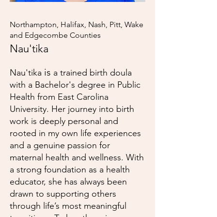
Northampton, Halifax, Nash, Pitt, Wake
and Edgecombe Counties
Nau'tika
is
Nau'tika
a trained birth doula
with a Bachelor's degree in Public
Health from East Carolina
University. Her journey into birth
work is deeply personal and
rooted in my own life experiences
and a genuine passion for
maternal health and wellness. With
a strong foundation as a health
educator, she has always been
drawn to supporting others
through life’s most meaningful