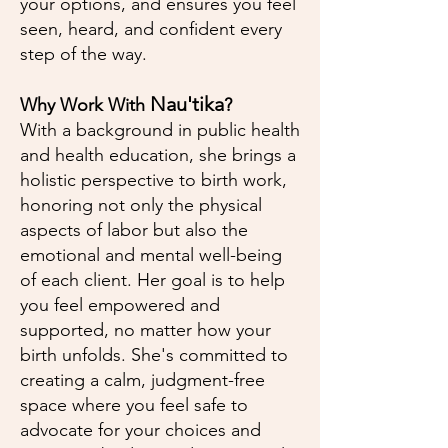
your options, and ensures you feel
seen, heard, and confident every
step of the way.
Nau'tika
Why Work With
?
With a background in public health
and health education, she brings a
holistic perspective to birth work,
honoring not only the physical
aspects of labor but also the
emotional and mental well-being
of each client. Her goal is to help
you feel empowered and
supported, no matter how your
birth unfolds. She's committed to
creating a calm, judgment-free
space where you feel safe to
advocate for your choices and