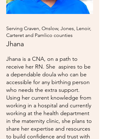
Serving Craven, Onslow, Jones, Lenoir,
Carteret and Pamlico counties
Jhana
Jhana is a CNA, on a path to
receive her RN. She aspires to be
a dependable doula who can be
accessible for any birthing person
who needs the extra support.
Using her current knowledge from
working in a hospital and currently
working at the health department
in the maternity clinic, she plans to
share her expertise and resources
to build confidence and trust with