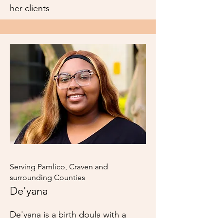
her clients
Serving Pamlico, Craven and
surrounding Counties
De'yana
De'yana is a birth doula with a