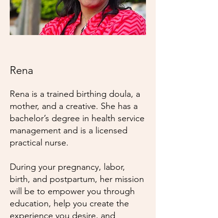
Rena
Rena is a trained birthing doula, a
mother, and a creative. She has a
bachelor’s degree in health service
management and is a licensed
practical nurse.
During your pregnancy, labor,
birth, and postpartum, her mission
will be to empower you through
education, help you create the
experience you desire, and