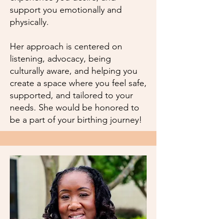
support you emotionally and
physically.
Her approach is centered on
listening, advocacy, being
culturally aware, and helping you
create a space where you feel safe,
supported, and tailored to your
needs. She would be honored to
be a part of your birthing journey!