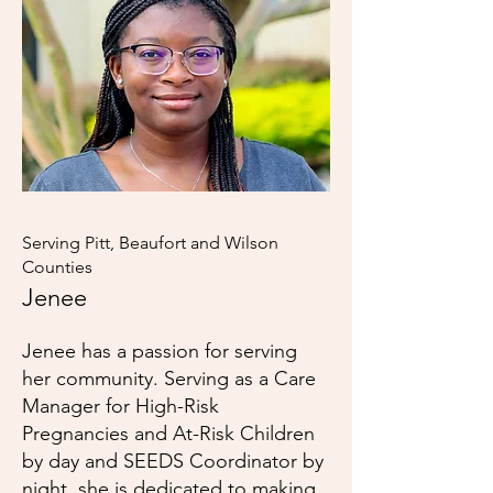
Serving Pitt, Beaufort and Wilson
Counties
Jenee
Jenee has a passion for serving
her community. Serving as a Care
Manager for High-Risk
Pregnancies and At-Risk Children
by day and SEEDS Coordinator by
night, she is dedicated to making