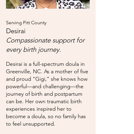
Serving Pitt County
Desirai
Compassionate support for
every birth journey.
Desirai is
a full-spectrum doula in
Greenville, NC. As a mother of five
and proud “Gigi,” she knows how
powerful—and challenging—the
journey of birth and postpartum
can be. Her own traumatic birth
experiences inspired her to
become a doula, so no family has
to feel unsupported.