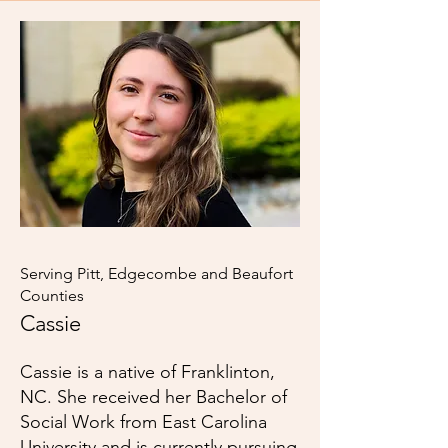
Serving Pitt, Edgecombe and Beaufort
Counties
Cassie
Cassie is a native of Franklinton,
NC. She received her Bachelor of
Social Work from East Carolina
University and is currently pursuing