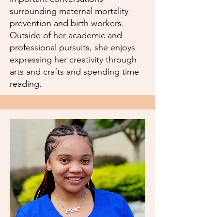
surrounding maternal mortality
prevention and birth workers.
Outside of her academic and
professional pursuits, she enjoys
expressing her creativity through
arts and crafts and spending time
reading.