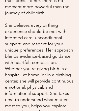
transitions. To her, there is no
moment more powerful than the
journey of childbirth.
She believes every birthing
experience should be met with
informed care, unconditional
support, and respect for your
unique preferences. Her approach
blends evidence-based guidance
with heartfelt compassion.
Whether you're giving birth in a
hospital, at home, or in a birthing
center, she will provide continuous
emotional, physical, and
informational support. She takes
time to understand what matters
most to you, helps you explore