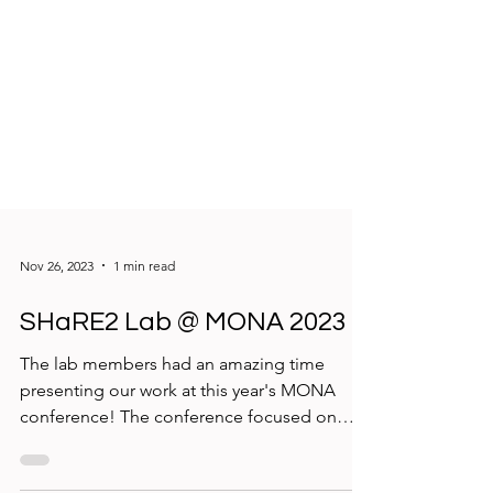
Nov 26, 2023
1 min read
SHaRE2 Lab @ MONA 2023
The lab members had an amazing time
presenting our work at this year's MONA
conference! The conference focused on
equity and innovation...