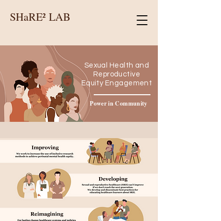
SHaRE² LAB
Sexual Health and
Reproductive
Equity Engagement
Power in Community