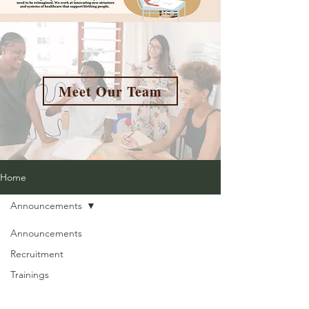
Meet Our Team
Home
Announcements
Announcements
Recruitment
Trainings