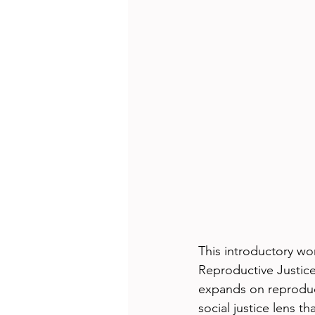
This introductory w
Reproductive Justice
expands on reproduct
social justice lens t