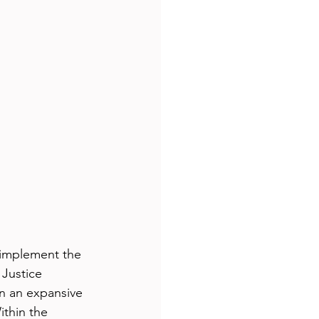
 implement the 
Justice 
n an expansive 
ithin the 