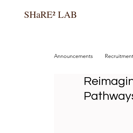
SHaRE² LAB
Announcements
Recruitmen
Reimagin
Pathways