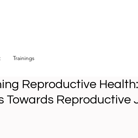
t
Trainings
ing Reproductive Health
 Towards Reproductive J