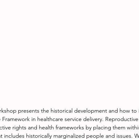
orkshop presents the historical development and how to
 Framework in healthcare service delivery. Reproductive 
ive rights and health frameworks by placing them withi
hat includes historically marginalized people and issues. W