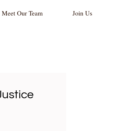
Meet Our Team
Join Us
:
ustice