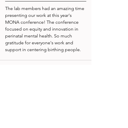
The lab members had an amazing time 
presenting our work at this year's 
MONA conference! The conference 
focused on equity and innovation in 
perinatal mental health. So much 
gratitude for everyone's work and 
support in centering birthing people.
See All
Recent Posts