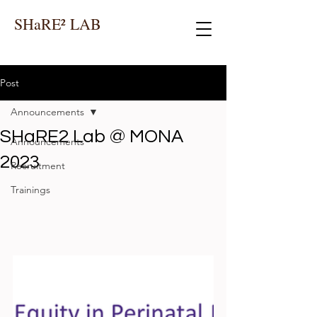
SHaRE² LAB
Post
Announcements
SHaRE2 Lab @ MONA
Announcements
2023
Recruitment
Trainings