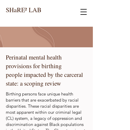
SHaRE² LAB
Perinatal mental health
provisions for birthing
people impacted by the carceral
state: a scoping review
Birthing persons face unique health
barriers that are exacerbated by racial
disparities. These racial disparities are
most apparent within our criminal legal
(CL) system, a legacy of oppression and
discrimination against Black populations