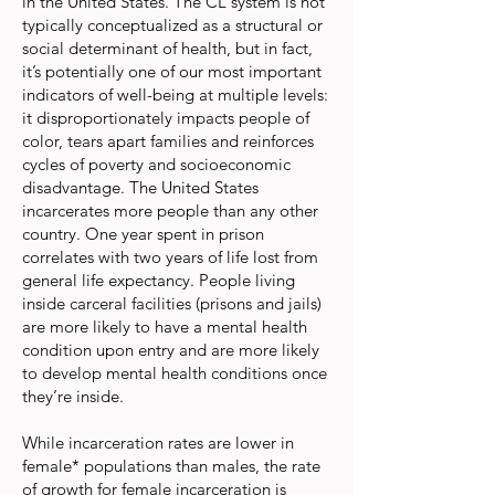
in the United States. The CL system is not
typically conceptualized as a structural or
social determinant of health, but in fact,
it’s potentially one of our most important
indicators of well-being at multiple levels:
it disproportionately impacts people of
color, tears apart families and reinforces
cycles of poverty and socioeconomic
disadvantage. The United States
incarcerates more people than any other
country. One year spent in prison
correlates with two years of life lost from
general life expectancy. People living
inside carceral facilities (prisons and jails)
are more likely to have a mental health
condition upon entry and are more likely
to develop mental health conditions once
they’re inside.
While incarceration rates are lower in
female* populations than males, the rate
of growth for female incarceration is