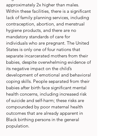
approximately 2x higher than males.
Within these facilities, there is a significant
lack of family planning services, including
contraception, abortion, and menstrual
hygiene products, and there are no
mandatory standards of care for
individuals who are pregnant. The United
States is only one of four nations that
separate incarcerated mothers from their
babies, despite overwhelming evidence of
its negative impact on the child’s
development of emotional and behavioral
coping skills. People separated from their
babies after birth face significant mental
health concerns, including increased risk
of suicide and self-harm; these risks are
compounded by poor maternal health
outcomes that are already apparent in
Black birthing persons in the general
population.