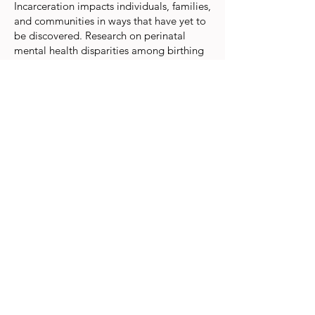
Incarceration impacts individuals, families,
and communities in ways that have yet to
be discovered. Research on perinatal
mental health disparities among birthing
people who have been incarcerated is
particularly limited. To identify the extent
of this gap, we’re performing a scoping
review that evaluates the current literature
on perinatal mental health provisions for
birthing incarcerated and formerly
incarcerated persons. We are reviewing
literature inclusive of people incarcerated
or formerly incarcerated that includes
health equity considerations in the
screening, assessment, and treatment of
marginalized birthing persons in the U.S.
The carceral status of birthing people is
an important health equity consideration
that should be more adequately
addressed in the literature, particularly in
research that is aimed at identifying and